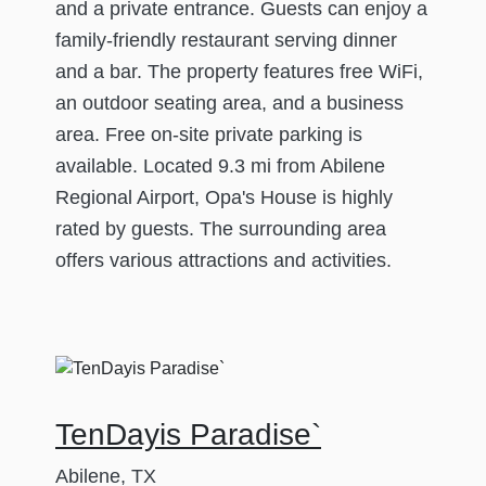
and a private entrance. Guests can enjoy a
family-friendly restaurant serving dinner
and a bar. The property features free WiFi,
an outdoor seating area, and a business
area. Free on-site private parking is
available. Located 9.3 mi from Abilene
Regional Airport, Opa's House is highly
rated by guests. The surrounding area
offers various attractions and activities.
TenDayis Paradise`
Abilene, TX