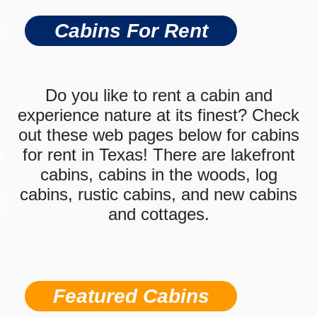
Cabins For Rent
ds
Do you like to rent a cabin and
experience nature at its finest? Check
out these web pages below for cabins
for rent in Texas! There are lakefront
s
cabins, cabins in the woods, log
s,
cabins, rustic cabins, and new cabins
s,
and cottages.
Featured Cabins