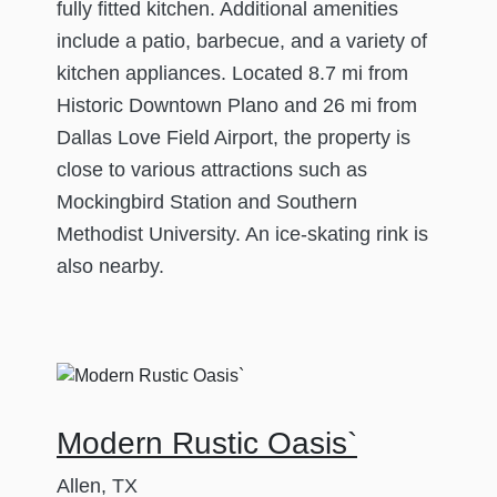
fully fitted kitchen. Additional amenities
include a patio, barbecue, and a variety of
kitchen appliances. Located 8.7 mi from
Historic Downtown Plano and 26 mi from
Dallas Love Field Airport, the property is
close to various attractions such as
Mockingbird Station and Southern
Methodist University. An ice-skating rink is
also nearby.
Modern Rustic Oasis`
Allen, TX