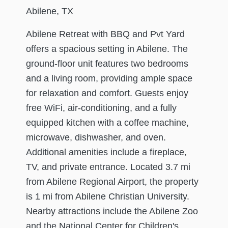
Abilene, TX
Abilene Retreat with BBQ and Pvt Yard
offers a spacious setting in Abilene. The
ground-floor unit features two bedrooms
and a living room, providing ample space
for relaxation and comfort. Guests enjoy
free WiFi, air-conditioning, and a fully
equipped kitchen with a coffee machine,
microwave, dishwasher, and oven.
Additional amenities include a fireplace,
TV, and private entrance. Located 3.7 mi
from Abilene Regional Airport, the property
is 1 mi from Abilene Christian University.
Nearby attractions include the Abilene Zoo
and the National Center for Children's