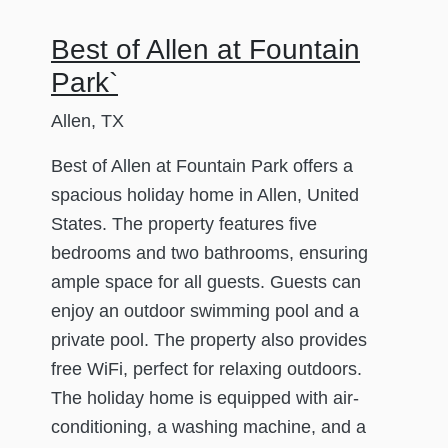
Best of Allen at Fountain
Park`
Allen, TX
Best of Allen at Fountain Park offers a
spacious holiday home in Allen, United
States. The property features five
bedrooms and two bathrooms, ensuring
ample space for all guests. Guests can
enjoy an outdoor swimming pool and a
private pool. The property also provides
free WiFi, perfect for relaxing outdoors.
The holiday home is equipped with air-
conditioning, a washing machine, and a