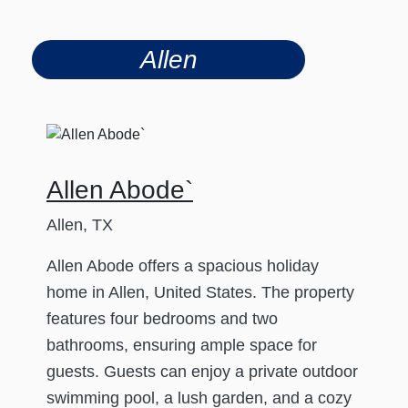
Allen
Allen Abode`
Allen, TX
Allen Abode offers a spacious holiday
home in Allen, United States. The property
features four bedrooms and two
bathrooms, ensuring ample space for
guests. Guests can enjoy a private outdoor
swimming pool, a lush garden, and a cozy