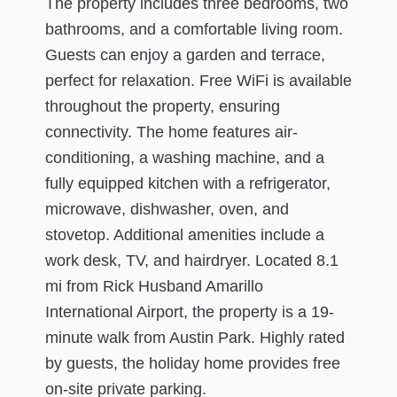
The property includes three bedrooms, two
bathrooms, and a comfortable living room.
Guests can enjoy a garden and terrace,
perfect for relaxation. Free WiFi is available
throughout the property, ensuring
connectivity. The home features air-
conditioning, a washing machine, and a
fully equipped kitchen with a refrigerator,
microwave, dishwasher, oven, and
stovetop. Additional amenities include a
work desk, TV, and hairdryer. Located 8.1
mi from Rick Husband Amarillo
International Airport, the property is a 19-
minute walk from Austin Park. Highly rated
by guests, the holiday home provides free
on-site private parking.