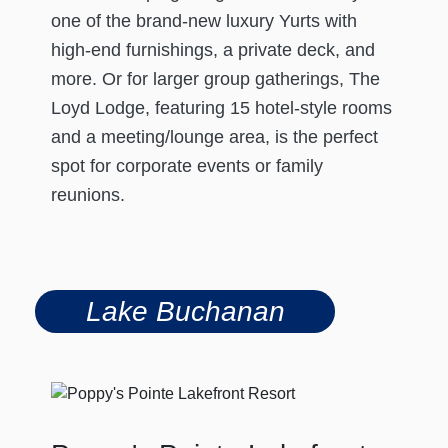
one of the brand-new luxury Yurts with
high-end furnishings, a private deck, and
more. Or for larger group gatherings, The
Loyd Lodge, featuring 15 hotel-style rooms
and a meeting/lounge area, is the perfect
spot for corporate events or family
reunions.
Lake Buchanan