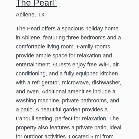
The Pearl`
Abilene, TX
The Pearl offers a spacious holiday home
in Abilene, featuring three bedrooms and a
comfortable living room. Family rooms
provide ample space for relaxation and
entertainment. Guests enjoy free WiFi, air-
conditioning, and a fully equipped kitchen
with a refrigerator, microwave, dishwasher,
and oven. Additional amenities include a
washing machine, private bathrooms, and
a patio. A beautiful garden provides a
tranquil setting, perfect for relaxation. The
property also features a private patio, ideal
for outdoor activities. Located 5 mi from