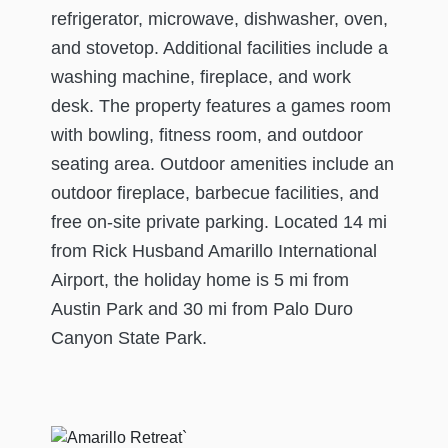
refrigerator, microwave, dishwasher, oven,
and stovetop. Additional facilities include a
washing machine, fireplace, and work
desk. The property features a games room
with bowling, fitness room, and outdoor
seating area. Outdoor amenities include an
outdoor fireplace, barbecue facilities, and
free on-site private parking. Located 14 mi
from Rick Husband Amarillo International
Airport, the holiday home is 5 mi from
Austin Park and 30 mi from Palo Duro
Canyon State Park.