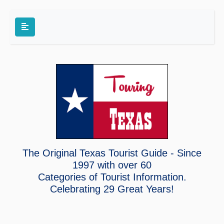
The Original Texas Tourist Guide - Since
1997 with over 60
Categories of Tourist Information.
Celebrating
29 Great Years!