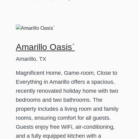
Amarillo Oasis`
Amarillo, TX
Magnificent Home, Game-room, Close to
Everything in Amarillo offers a spacious,
recently renovated holiday home with two
bedrooms and two bathrooms. The
property includes a living room and family
rooms, ensuring comfort for all guests.
Guests enjoy free WiFi, air-conditioning,
and a fully equipped kitchen with a