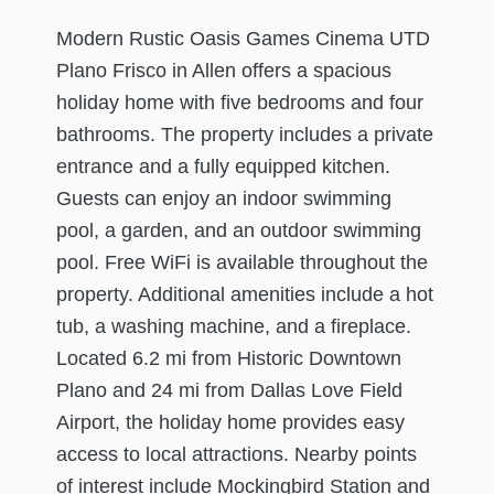
Modern Rustic Oasis Games Cinema UTD
Plano Frisco in Allen offers a spacious
holiday home with five bedrooms and four
bathrooms. The property includes a private
entrance and a fully equipped kitchen.
Guests can enjoy an indoor swimming
pool, a garden, and an outdoor swimming
pool. Free WiFi is available throughout the
property. Additional amenities include a hot
tub, a washing machine, and a fireplace.
Located 6.2 mi from Historic Downtown
Plano and 24 mi from Dallas Love Field
Airport, the holiday home provides easy
access to local attractions. Nearby points
of interest include Mockingbird Station and