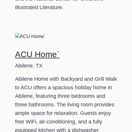
Illustrated Literature.
ACU Home`
Abilene, TX
Abilene Home with Backyard and Grill Walk
to ACU offers a spacious holiday home in
Abilene, featuring three bedrooms and
three bathrooms. The living room provides
ample space for relaxation. Guests enjoy
free WiFi, air-conditioning, and a fully
equipped kitchen with a dishwasher,