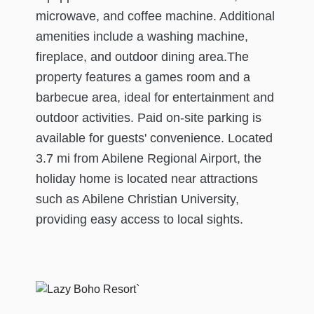
microwave, and coffee machine. Additional
amenities include a washing machine,
fireplace, and outdoor dining area.The
property features a games room and a
barbecue area, ideal for entertainment and
outdoor activities. Paid on-site parking is
available for guests' convenience. Located
3.7 mi from Abilene Regional Airport, the
holiday home is located near attractions
such as Abilene Christian University,
providing easy access to local sights.