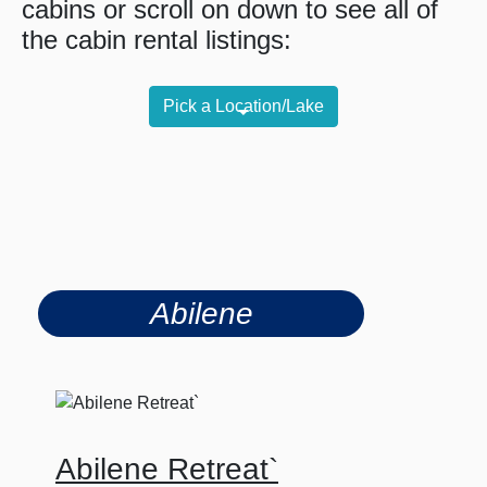
cabins or scroll on down to see all of
the cabin rental listings:
Pick a Location/Lake
Abilene
Abilene Retreat`