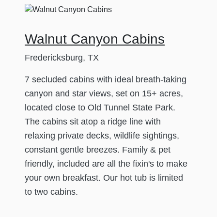
Walnut Canyon Cabins
Fredericksburg, TX
7 secluded cabins with ideal breath-taking
canyon and star views, set on 15+ acres,
located close to Old Tunnel State Park.
The cabins sit atop a ridge line with
relaxing private decks, wildlife sightings,
constant gentle breezes. Family & pet
friendly, included are all the fixin's to make
your own breakfast. Our hot tub is limited
to two cabins.