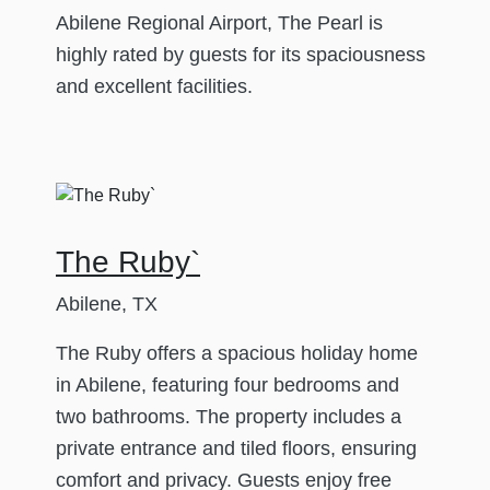
Abilene Regional Airport, The Pearl is
highly rated by guests for its spaciousness
and excellent facilities.
The Ruby`
Abilene, TX
The Ruby offers a spacious holiday home
in Abilene, featuring four bedrooms and
two bathrooms. The property includes a
private entrance and tiled floors, ensuring
comfort and privacy. Guests enjoy free