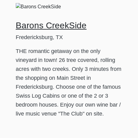
Barons CreekSide
Fredericksburg, TX
THE romantic getaway on the only
vineyard in town! 26 tree covered, rolling
acres with two creeks. Only 3 minutes from
the shopping on Main Street in
Fredericksburg. Choose one of the famous
Swiss Log Cabins or one of the 2 or 3
bedroom houses. Enjoy our own wine bar /
live music venue "The Club" on site.