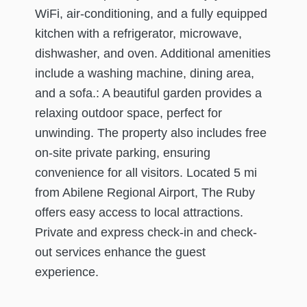
WiFi, air-conditioning, and a fully equipped
kitchen with a refrigerator, microwave,
dishwasher, and oven. Additional amenities
include a washing machine, dining area,
and a sofa.: A beautiful garden provides a
relaxing outdoor space, perfect for
unwinding. The property also includes free
on-site private parking, ensuring
convenience for all visitors. Located 5 mi
from Abilene Regional Airport, The Ruby
offers easy access to local attractions.
Private and express check-in and check-
out services enhance the guest
experience.