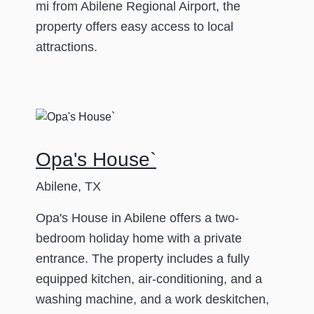
mi from Abilene Regional Airport, the
property offers easy access to local
attractions.
Opa's House`
Abilene, TX
Opa's House in Abilene offers a two-
bedroom holiday home with a private
entrance. The property includes a fully
equipped kitchen, air-conditioning, and a
washing machine, and a work deskitchen,