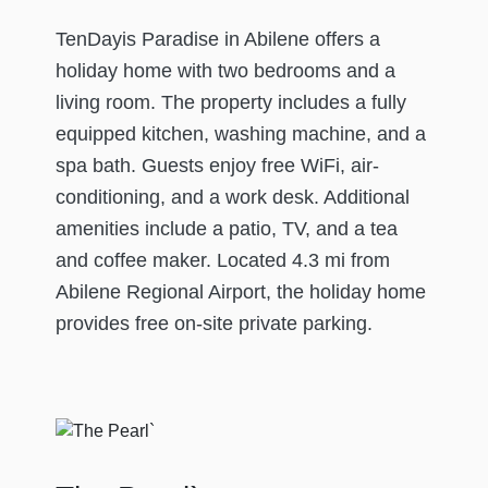
TenDayis Paradise in Abilene offers a
holiday home with two bedrooms and a
living room. The property includes a fully
equipped kitchen, washing machine, and a
spa bath. Guests enjoy free WiFi, air-
conditioning, and a work desk. Additional
amenities include a patio, TV, and a tea
and coffee maker. Located 4.3 mi from
Abilene Regional Airport, the holiday home
provides free on-site private parking.