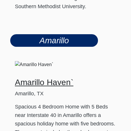
Southern Methodist University.
Amarillo
Amarillo Haven`
Amarillo, TX
Spacious 4 Bedroom Home with 5 Beds
near Interstate 40 in Amarillo offers a
spacious holiday home with five bedrooms.