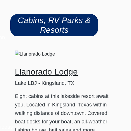
Cabins, RV Parks &
Resorts
on,
Llanorado Lodge
Lake LBJ - Kingsland, TX
Eight cabins at this lakeside resort await
you. Located in Kingsland, Texas within
walking distance of downtown. Covered
boat docks for your boat, an all-weather
aneous
fishing house, bait sales and more.