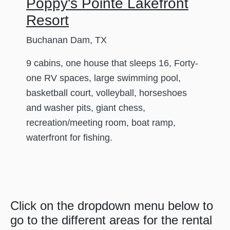
Poppy's Pointe Lakefront
Resort
Buchanan Dam, TX
9 cabins, one house that sleeps 16, Forty-
one RV spaces, large swimming pool,
basketball court, volleyball, horseshoes
and washer pits, giant chess,
recreation/meeting room, boat ramp,
waterfront for fishing.
Click on the dropdown menu below to
go to the different areas for the rental