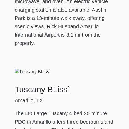
microwave, and oven. An electric vehicle
charging station is also available. Austin
Park is a 13-minute walk away, offering
scenic views. Rick Husband Amarillo
International Airport is 8.1 mi from the
property.
Tuscany BLiss`
Amarillo, TX
The I40 Large Tuscany 4-bed 20-minute
PDC in Amarillo offers three bedrooms and