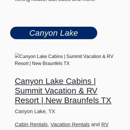
US
Canyon Lake
s
Canyon Lake Cabins |
Summit Vacation & RV
Resort | New Braunfels TX
Canyon Lake, TX
Cabin Rentals
,
Vacation Rentals
and
RV