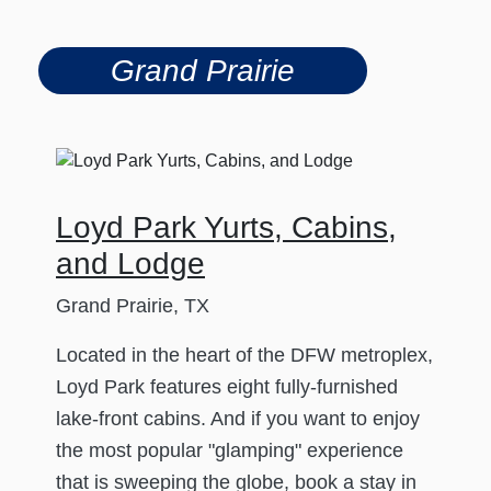
Grand Prairie
Loyd Park Yurts, Cabins,
and Lodge
Grand Prairie, TX
Located in the heart of the DFW metroplex,
Loyd Park features eight fully-furnished
lake-front cabins. And if you want to enjoy
the most popular "glamping" experience
that is sweeping the globe, book a stay in