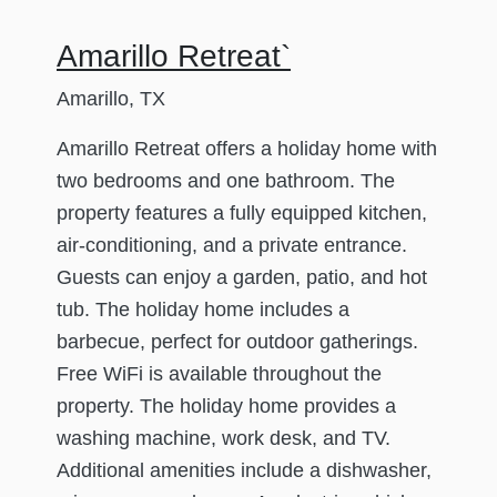
Amarillo Retreat`
Amarillo, TX
Amarillo Retreat offers a holiday home with
two bedrooms and one bathroom. The
property features a fully equipped kitchen,
air-conditioning, and a private entrance.
Guests can enjoy a garden, patio, and hot
tub. The holiday home includes a
barbecue, perfect for outdoor gatherings.
Free WiFi is available throughout the
property. The holiday home provides a
washing machine, work desk, and TV.
Additional amenities include a dishwasher,