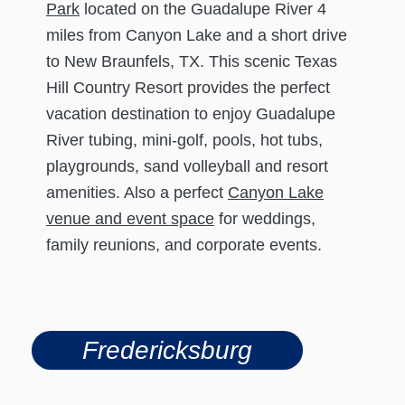
Park
located on the Guadalupe River 4
miles from Canyon Lake and a short drive
to New Braunfels, TX. This scenic Texas
Hill Country Resort provides the perfect
vacation destination to enjoy Guadalupe
River tubing, mini-golf, pools, hot tubs,
playgrounds, sand volleyball and resort
amenities. Also a perfect
Canyon Lake
venue and event space
for weddings,
family reunions, and corporate events.
Fredericksburg