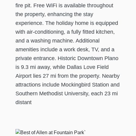
fire pit. Free WiFi is available throughout
the property, enhancing the stay
experience. The holiday home is equipped
with air-conditioning, a fully fitted kitchen,
and a washing machine. Additional
amenities include a work desk, TV, and a
private entrance. Historic Downtown Plano
is 9.3 mi away, while Dallas Love Field
Airport lies 27 mi from the property. Nearby
attractions include Mockingbird Station and
Southern Methodist University, each 23 mi
distant