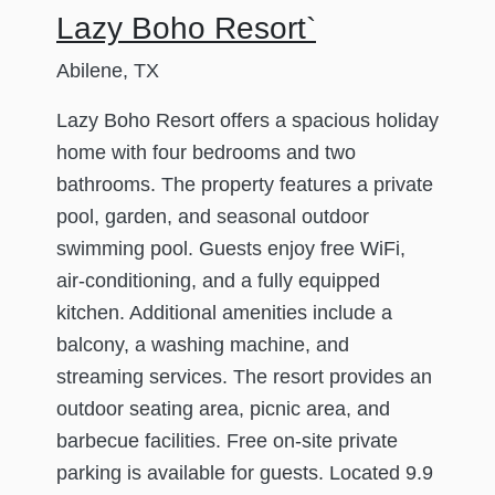
Lazy Boho Resort`
Abilene, TX
Lazy Boho Resort offers a spacious holiday
home with four bedrooms and two
bathrooms. The property features a private
pool, garden, and seasonal outdoor
swimming pool. Guests enjoy free WiFi,
air-conditioning, and a fully equipped
kitchen. Additional amenities include a
balcony, a washing machine, and
streaming services. The resort provides an
outdoor seating area, picnic area, and
barbecue facilities. Free on-site private
parking is available for guests. Located 9.9