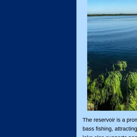
The reservoir is a prom
bass fishing, attracti