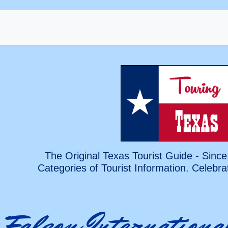
The Original Texas Tourist Guide - Since
Categories of Tourist Information. Celebra
Falcon Internationa