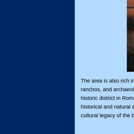
The area is also rich 
ranchos, and archaeolo
historic district in R
historical and natural
cultural legacy of the 