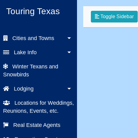
Touring Texas
Toggle Sidebar
Cities and Towns
Lake Info
Winter Texans and
Snowbirds
Lodging
Locations for Weddings,
Reunions, Events, etc.
Real Estate Agents