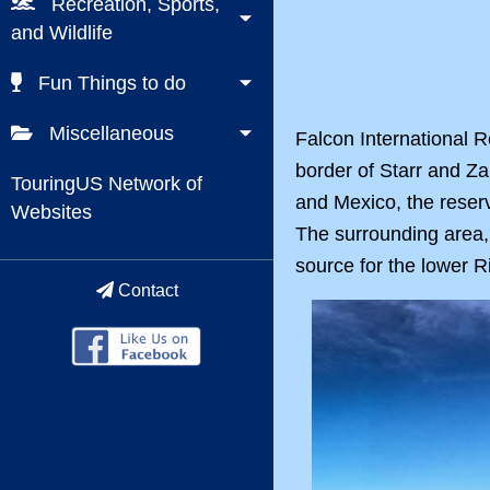
Recreation, Sports,
and Wildlife
Fun Things to do
Miscellaneous
Falcon International R
border of Starr and Za
TouringUS Network of
and Mexico, the reserv
Websites
The surrounding area, 
source for the lower R
Contact