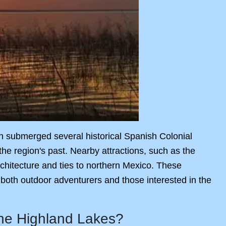
tion submerged several historical Spanish Colonial
he region's past. Nearby attractions, such as the
architecture and ties to northern Mexico. These
 both outdoor adventurers and those interested in the
the Highland Lakes?