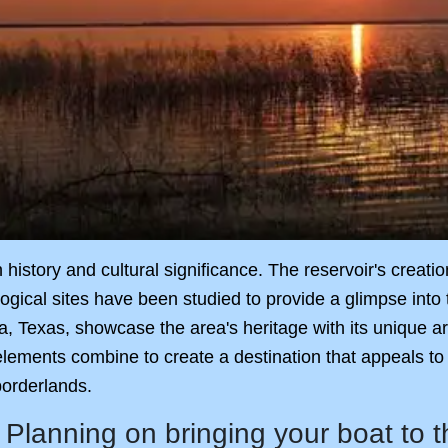
in history and cultural significance. The reservoir's crea
gical sites have been studied to provide a glimpse into t
oma, Texas, showcase the area's heritage with its unique 
 elements combine to create a destination that appeals to
borderlands.
Planning on bringing your boat to 