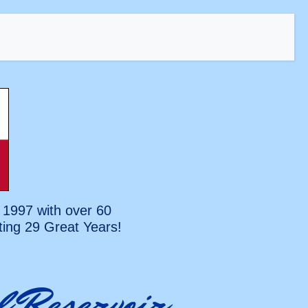
 1997 with over 60
ting
29 Great Years!
l Reservoir