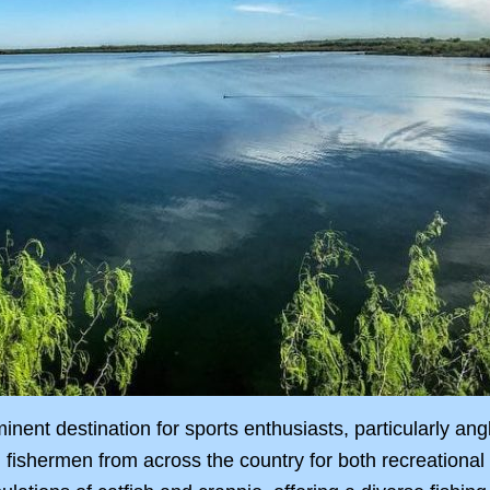
inent destination for sports enthusiasts, particularly ang
ng fishermen from across the country for both recreationa