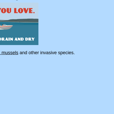
a mussels
and other invasive species.