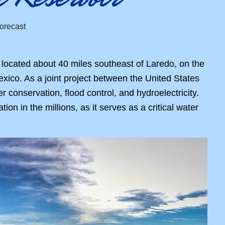
 located about 40 miles southeast of Laredo, on the
xico. As a joint project between the United States
conservation, flood control, and hydroelectricity.
n in the millions, as it serves as a critical water