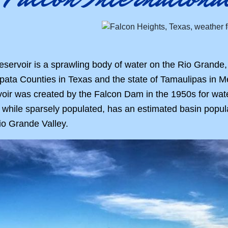
eservoir is a sprawling body of water on the Rio Grande,
pata Counties in Texas and the state of Tamaulipas in Me
oir was created by the Falcon Dam in the 1950s for water 
while sparsely populated, has an estimated basin populatio
io Grande Valley.