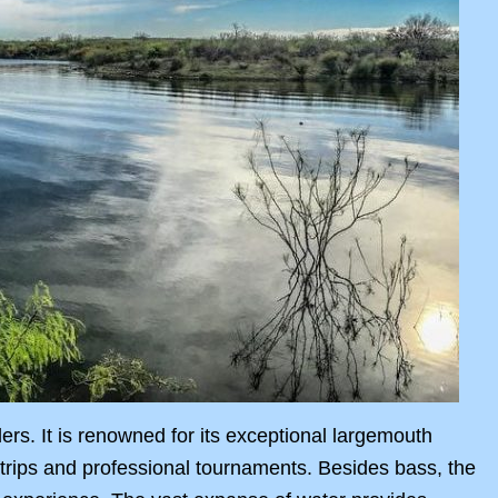
lers. It is renowned for its exceptional largemouth
l trips and professional tournaments. Besides bass, the