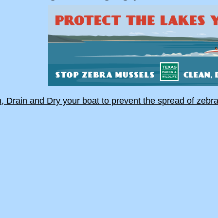
, Drain and Dry your boat to prevent the spread of zebr