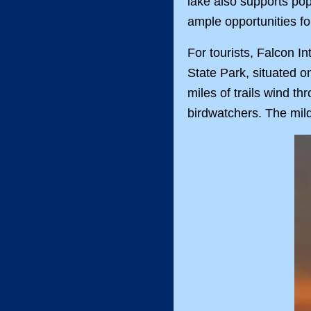
lake also supports pop
ample opportunities fo
For tourists, Falcon In
State Park, situated on
miles of trails wind th
birdwatchers. The mild