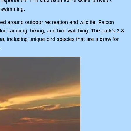
ng experience. The vast expanse of water provides
d swimming.
ered around outdoor recreation and wildlife. Falcon
s for camping, hiking, and bird watching. The park's 2.8
na, including unique bird species that are a draw for
.