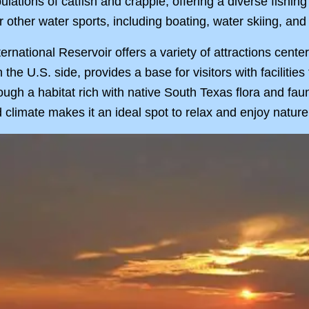
ulations of catfish and crappie, offering a diverse fishi
r other water sports, including boating, water skiing, an
ternational Reservoir offers a variety of attractions cent
 the U.S. side, provides a base for visitors with facilitie
rough a habitat rich with native South Texas flora and fau
 climate makes it an ideal spot to relax and enjoy nature