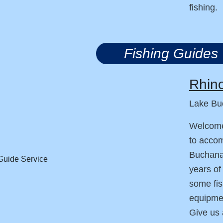
fishing.
Fishing Guides
Rhino
Lake Bu
Welcome
to accom
Buchanan
years of
some fis
equipmen
Give us 