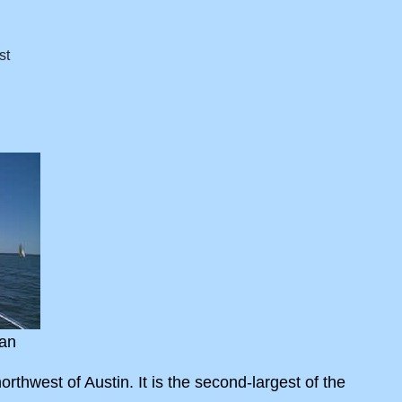
an
rthwest of Austin. It is the second-largest of the