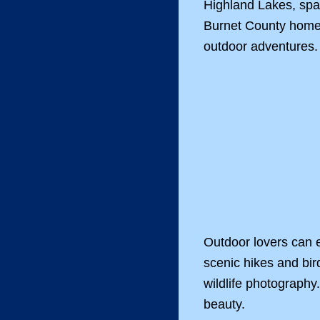
Highland Lakes, spa
Burnet County home t
outdoor adventures.
Outdoor lovers can 
scenic hikes and bir
wildlife photography
beauty.