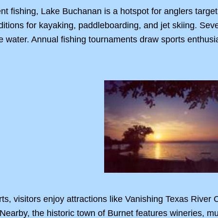
ent fishing, Lake Buchanan is a hotspot for anglers target
nditions for kayaking, paddleboarding, and jet skiing. Sev
the water. Annual fishing tournaments draw sports enthusia
s, visitors enjoy attractions like Vanishing Texas River
. Nearby, the historic town of Burnet features wineries, 