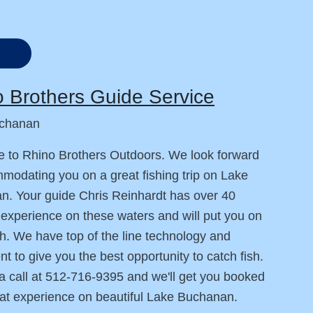
 Brothers Guide Service
chanan
 to Rhino Brothers Outdoors. We look forward
modating you on a great fishing trip on Lake
. Your guide Chris Reinhardt has over 40
 experience on these waters and will put you on
h. We have top of the line technology and
t to give you the best opportunity to catch fish.
a call at 512-716-9395 and we'll get you booked
eat experience on beautiful Lake Buchanan.