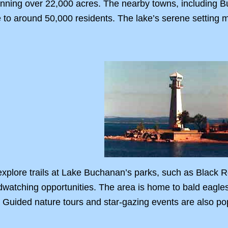
nning over 22,000 acres. The nearby towns, including Bu
o around 50,000 residents. The lake’s serene setting ma
explore trails at Lake Buchanan’s parks, such as Black 
dwatching opportunities. The area is home to bald eagles, 
. Guided nature tours and star-gazing events are also pop