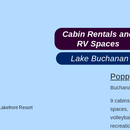
Cabin Rentals an
RV Spaces
Lake Buchanan
Poppy
Buchan
9 cabins
spaces, 
volleyba
recreati