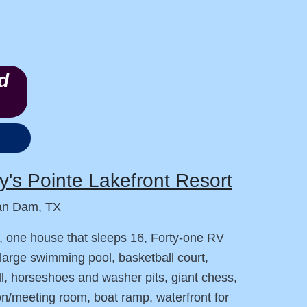
d
's Pointe Lakefront Resort
an Dam, TX
, one house that sleeps 16, Forty-one RV
large swimming pool, basketball court,
ll, horseshoes and washer pits, giant chess,
on/meeting room, boat ramp, waterfront for