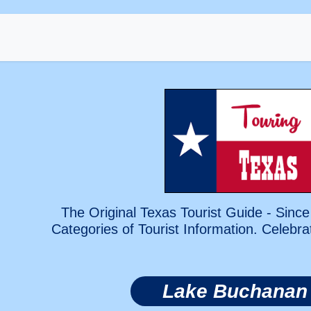
The Original Texas Tourist Guide - Since
Categories of Tourist Information. Celebra
Lake Buchanan