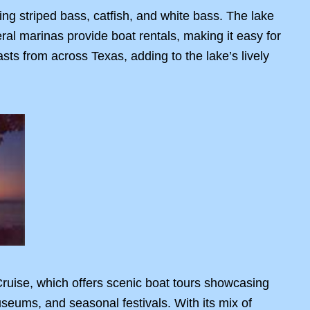
ing striped bass, catfish, and white bass. The lake
eral marinas provide boat rentals, making it easy for
sts from across Texas, adding to the lake’s lively
 Cruise, which offers scenic boat tours showcasing
museums, and seasonal festivals. With its mix of