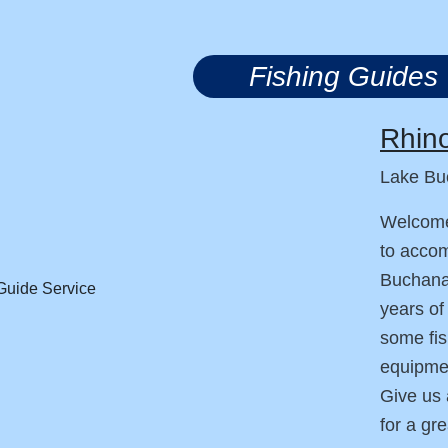
Fishing Guides
Rhino
Lake Bu
Welcome
to accom
Buchanan
years of
some fis
equipmen
Give us 
for a gr