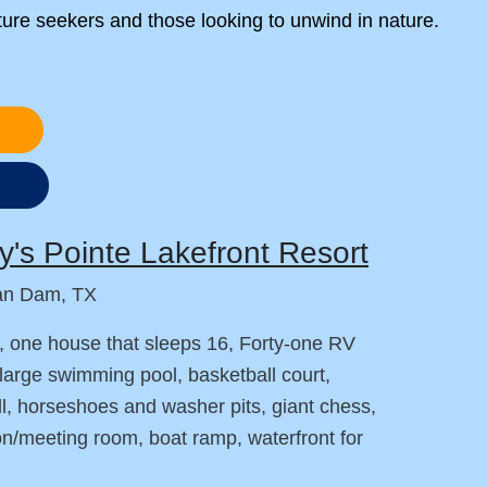
ture seekers and those looking to unwind in nature.
s
's Pointe Lakefront Resort
an Dam, TX
, one house that sleeps 16, Forty-one RV
large swimming pool, basketball court,
ll, horseshoes and washer pits, giant chess,
on/meeting room, boat ramp, waterfront for