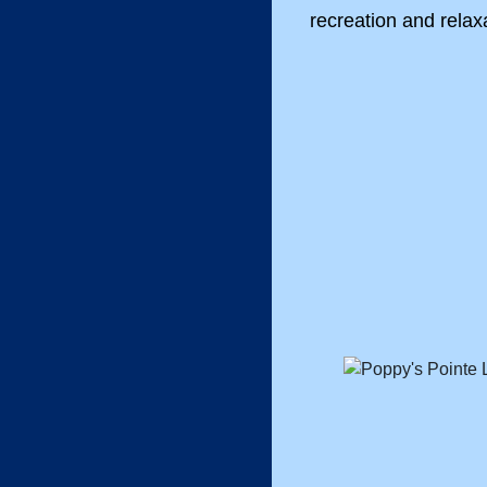
recreation and relax