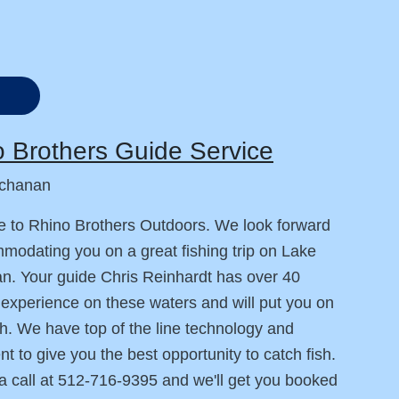
 Brothers Guide Service
chanan
 to Rhino Brothers Outdoors. We look forward
modating you on a great fishing trip on Lake
. Your guide Chris Reinhardt has over 40
 experience on these waters and will put you on
h. We have top of the line technology and
t to give you the best opportunity to catch fish.
a call at 512-716-9395 and we'll get you booked