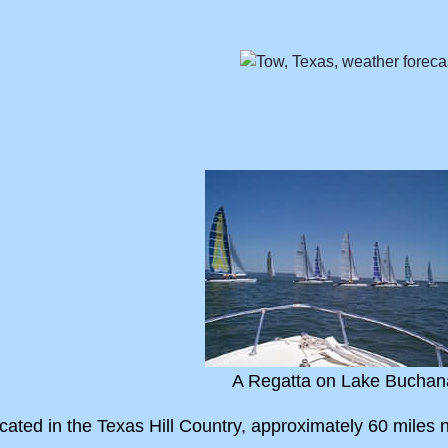
A Regatta on Lake Buchan
ated in the Texas Hill Country, approximately 60 miles no