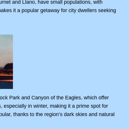
rnet and Llano, have small populations, with
kes it a popular getaway for city dwellers seeking
Rock Park and Canyon of the Eagles, which offer
especially in winter, making it a prime spot for
ular, thanks to the region’s dark skies and natural