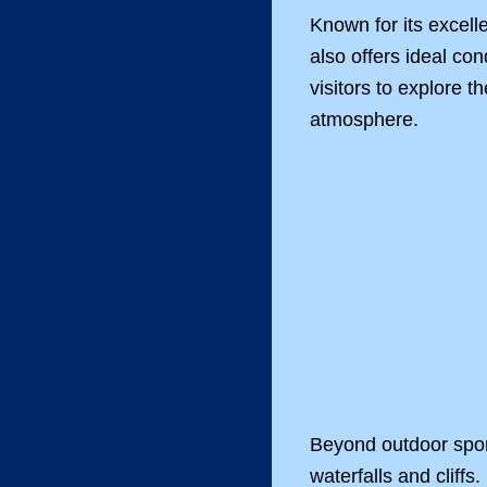
Known for its excell
also offers ideal co
visitors to explore 
atmosphere.
Beyond outdoor sport
waterfalls and cliffs