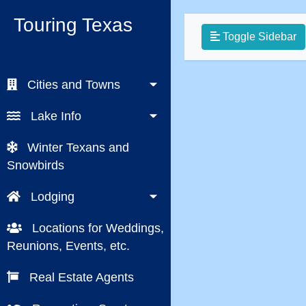
Touring Texas
Toggle Sidebar
Cities and Towns
Lake Info
Winter Texans and
Snowbirds
Lodging
Locations for Weddings,
Reunions, Events, etc.
Real Estate Agents