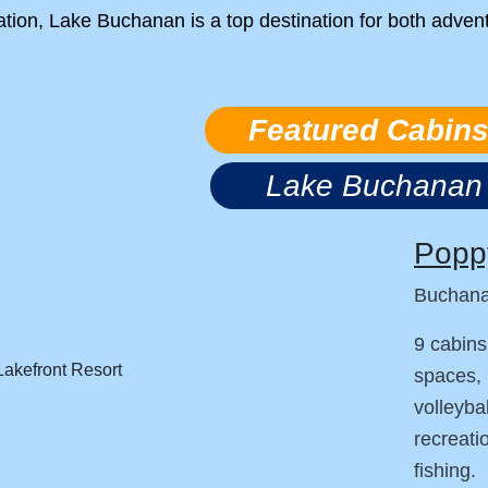
ation, Lake Buchanan is a top destination for both adven
Featured Cabin
Lake Buchanan
Poppy
Buchan
9 cabins
spaces, 
volleyba
recreati
fishing.