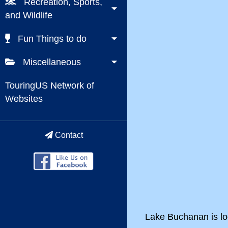
Recreation, Sports,
and Wildlife
Fun Things to do
Miscellaneous
TouringUS Network of
Websites
Contact
Lake Buchanan is loc