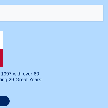
 1997 with over 60
ting
29 Great Years!