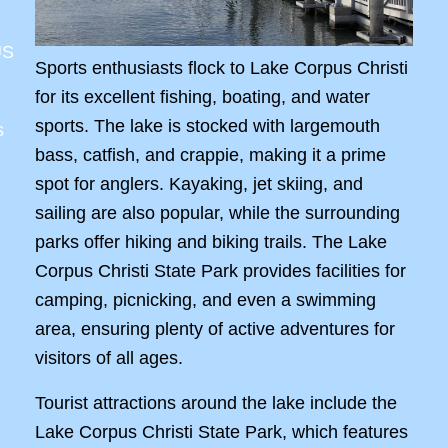
US
Sports enthusiasts flock to Lake Corpus Christi
for its excellent fishing, boating, and water
sports. The lake is stocked with largemouth
s
bass, catfish, and crappie, making it a prime
spot for anglers. Kayaking, jet skiing, and
sailing are also popular, while the surrounding
parks offer hiking and biking trails. The Lake
Corpus Christi State Park provides facilities for
camping, picnicking, and even a swimming
area, ensuring plenty of active adventures for
visitors of all ages.
Tourist attractions around the lake include the
Lake Corpus Christi State Park, which features