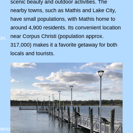
scenic beauty and outdoor activities. The
nearby towns, such as Mathis and Lake City,
have small populations, with Mathis home to
around 4,900 residents. Its convenient location
near Corpus Christi (population approx.
on,
317,000) makes it a favorite getaway for both
locals and tourists.
aneous