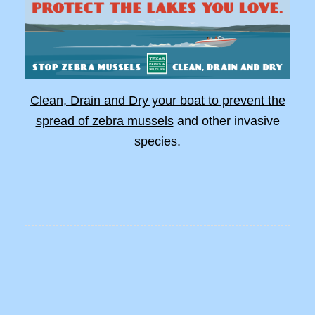
Clean, Drain and Dry your boat to prevent the
spread of zebra mussels
and other invasive
species.