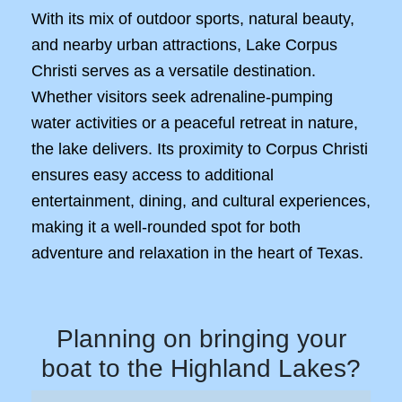
With its mix of outdoor sports, natural beauty,
and nearby urban attractions, Lake Corpus
Christi serves as a versatile destination.
Whether visitors seek adrenaline-pumping
water activities or a peaceful retreat in nature,
the lake delivers. Its proximity to Corpus Christi
ensures easy access to additional
entertainment, dining, and cultural experiences,
making it a well-rounded spot for both
adventure and relaxation in the heart of Texas.
Planning on bringing your
boat to the Highland Lakes?