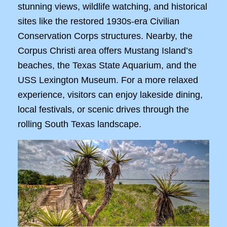
stunning views, wildlife watching, and historical
sites like the restored 1930s-era Civilian
Conservation Corps structures. Nearby, the
Corpus Christi area offers Mustang Island’s
beaches, the Texas State Aquarium, and the
USS Lexington Museum. For a more relaxed
experience, visitors can enjoy lakeside dining,
local festivals, or scenic drives through the
rolling South Texas landscape.