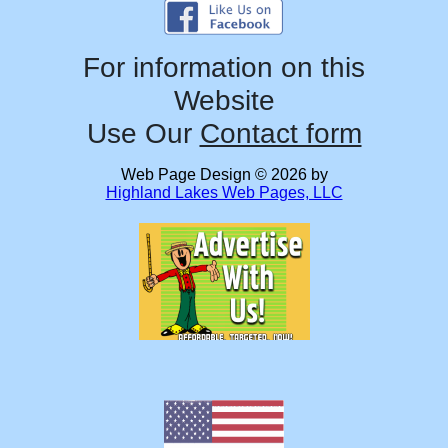
For information on this
Website
Use Our
Contact form