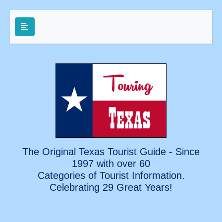
The Original Texas Tourist Guide - Since
1997 with over 60
Categories of Tourist Information.
Celebrating
29 Great Years!