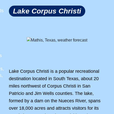
Lake Corpus Christi
ds
s
s,
Lake Corpus Christi is a popular recreational
s,
destination located in South Texas, about 20
miles northwest of Corpus Christi in San
Patricio and Jim Wells counties. The lake,
formed by a dam on the Nueces River, spans
over 18,000 acres and attracts visitors for its