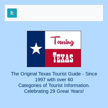
The Original Texas Tourist Guide - Since
1997 with over 60
Categories of Tourist Information.
Celebrating
29 Great Years!