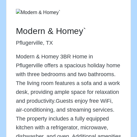
Modern & Homey`
Pflugerville, TX
Modern & Homey 3BR Home in
Pflugerville offers a spacious holiday home
with three bedrooms and two bathrooms.
The living room features a sofa and a work
desk, providing ample space for relaxation
and productivity.Guests enjoy free WiFi,
air-conditioning, and streaming services.
The property includes a fully equipped
kitchen with a refrigerator, microwave,
dishwasher, and oven. Additional amenities