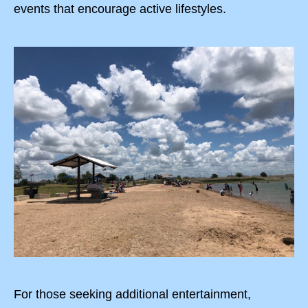
events that encourage active lifestyles.
For those seeking additional entertainment,