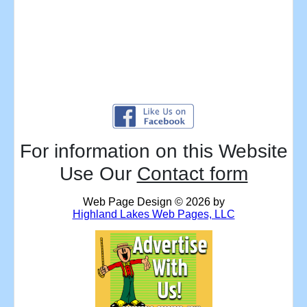
For information on this Website
Use Our
Contact form