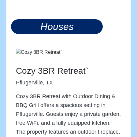
Houses
Cozy 3BR Retreat`
Pflugerville, TX
Cozy 3BR Retreat with Outdoor Dining &
BBQ Grill offers a spacious setting in
Pflugerville. Guests enjoy a private garden,
free WiFi, and a fully equipped kitchen.
The property features an outdoor fireplace,