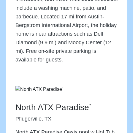
include a washing machine, patio, and
barbecue. Located 17 mi from Austin-
Bergstrom International Airport, the holiday
home is near attractions such as Dell
Diamond (9.9 mi) and Moody Center (12
mi). Free on-site private parking is
available for guests.
North ATX Paradise`
Pflugerville, TX
North ATX Paradise Oasis pool w Hot Tub