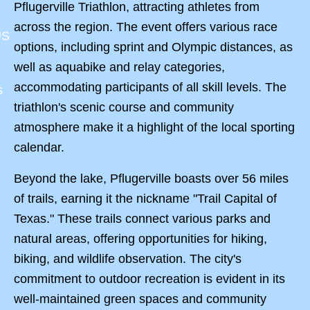
Pflugerville Triathlon, attracting athletes from
across the region. The event offers various race
US
options, including sprint and Olympic distances, as
well as aquabike and relay categories,
accommodating participants of all skill levels. The
s
triathlon's scenic course and community
atmosphere make it a highlight of the local sporting
calendar.
Beyond the lake, Pflugerville boasts over 56 miles
of trails, earning it the nickname "Trail Capital of
Texas." These trails connect various parks and
natural areas, offering opportunities for hiking,
biking, and wildlife observation. The city's
commitment to outdoor recreation is evident in its
well-maintained green spaces and community