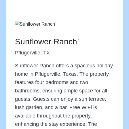
Sunflower Ranch`
Pflugerville, TX
Sunflower Ranch offers a spacious holiday
home in Pflugerville, Texas. The property
features four bedrooms and two
bathrooms, ensuring ample space for all
guests. Guests can enjoy a sun terrace,
lush garden, and a bar. Free WiFi is
available throughout the property,
enhancing the stay experience. The