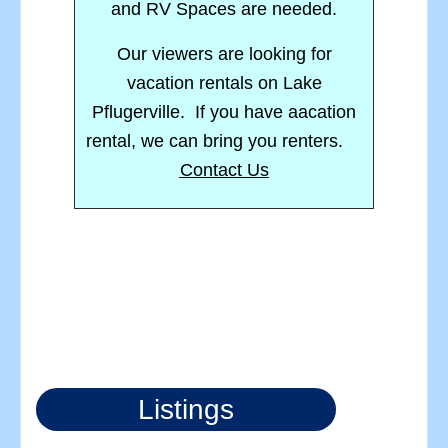
and RV Spaces are needed.
Our viewers are looking for
vacation rentals on Lake
Pflugerville. If you have aacation
rental, we can bring you renters.
Contact Us
Listings