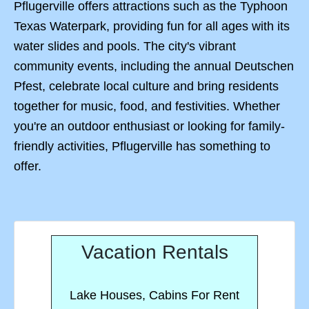
Pflugerville offers attractions such as the Typhoon
Texas Waterpark, providing fun for all ages with its
water slides and pools. The city's vibrant
community events, including the annual Deutschen
Pfest, celebrate local culture and bring residents
together for music, food, and festivities. Whether
you're an outdoor enthusiast or looking for family-
friendly activities, Pflugerville has something to
offer.
Vacation Rentals
Lake Houses, Cabins For Rent