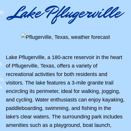
Lake Pflugerville
ds
Lake Pflugerville, a 180-acre reservoir in the heart
s
of Pflugerville, Texas, offers a variety of
recreational activities for both residents and
s,
visitors. The lake features a 3-mile granite trail
s,
encircling its perimeter, ideal for walking, jogging,
and cycling. Water enthusiasts can enjoy kayaking,
paddleboarding, swimming, and fishing in the
lake's clear waters. The surrounding park includes
amenities such as a playground, boat launch,