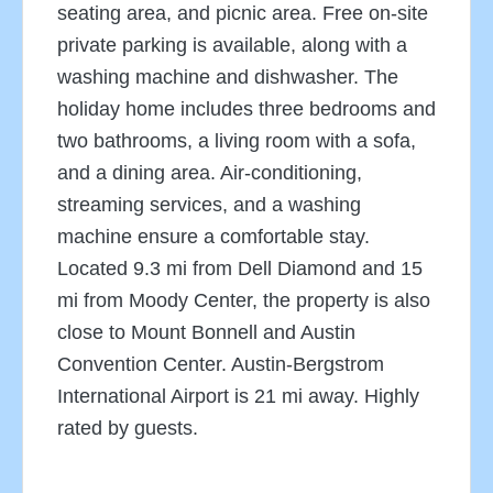
seating area, and picnic area. Free on-site
private parking is available, along with a
washing machine and dishwasher. The
holiday home includes three bedrooms and
two bathrooms, a living room with a sofa,
and a dining area. Air-conditioning,
streaming services, and a washing
machine ensure a comfortable stay.
Located 9.3 mi from Dell Diamond and 15
mi from Moody Center, the property is also
close to Mount Bonnell and Austin
Convention Center. Austin-Bergstrom
International Airport is 21 mi away. Highly
rated by guests.