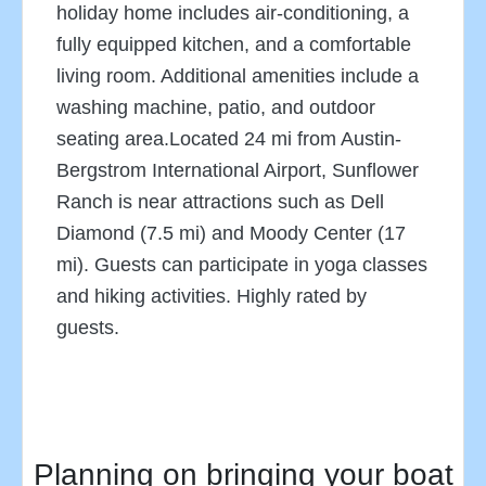
holiday home includes air-conditioning, a
fully equipped kitchen, and a comfortable
living room. Additional amenities include a
washing machine, patio, and outdoor
seating area.Located 24 mi from Austin-
Bergstrom International Airport, Sunflower
Ranch is near attractions such as Dell
Diamond (7.5 mi) and Moody Center (17
mi). Guests can participate in yoga classes
and hiking activities. Highly rated by
guests.
Planning on bringing your boat