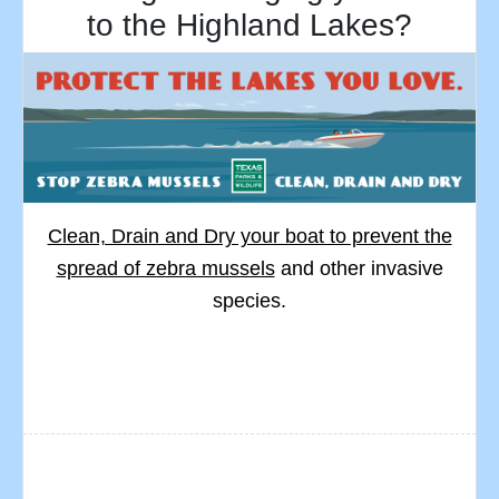
to the Highland Lakes?
Clean, Drain and Dry your boat to prevent the
spread of zebra mussels
and other invasive
species.