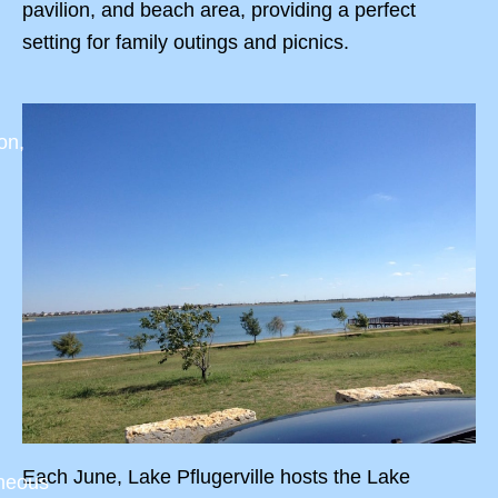
pavilion, and beach area, providing a perfect
setting for family outings and picnics.
on,
Each June, Lake Pflugerville hosts the Lake
aneous