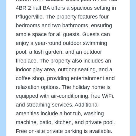
4BR 2 half BA offers a spacious setting in
Pflugerville. The property features four
bedrooms and two bathrooms, ensuring
ample space for all guests. Guests can
enjoy a year-round outdoor swimming
pool, a lush garden, and an outdoor
fireplace. The property also includes an
indoor play area, outdoor seating, and a
coffee shop, providing entertainment and
relaxation options. The holiday home is
equipped with air-conditioning, free WiFi,
and streaming services. Additional
amenities include a hot tub, washing
machine, patio, kitchen, and private pool.
Free on-site private parking is available.